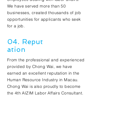
We have served more than 50
businesses, created thousands of job
opportunities for applicants who seek
for a job.
04. Reput
ation
From the professional and experienced
provided by Chong Wai, we have
earned an excellent reputation in the
Human Resource Industry in Macau.
Chong Wai is also proudly to become
the 4th AIZIM Labor Affairs Consultant.