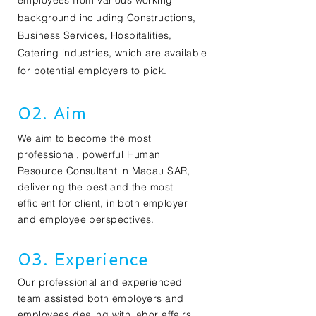
employees from various working
background including Constructions,
Business Services, Hospitalities,
Catering industries, which are available
for potential employers to pick.
02. Aim
We aim to become the most
professional, powerful Human
Resource Consultant in Macau SAR,
delivering the best and the most
efficient for client, in both employer
and employee perspectives.
03. Experience
Our professional and experienced
team assisted both employers and
employees dealing with labor affairs.