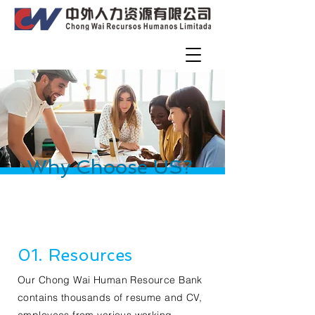
Why Choose US?
01. Resources
Our Chong Wai Human Resource Bank
contains thousands of resume and CV,